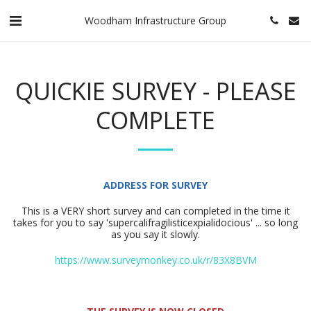
Woodham Infrastructure Group
QUICKIE SURVEY - PLEASE
COMPLETE
ADDRESS FOR SURVEY
This is a VERY short survey and can completed in the time it
takes for you to say 'supercalifragilisticexpialidocious' ... so long
as you say it slowly.
https://www.surveymonkey.co.uk/r/83X8BVM