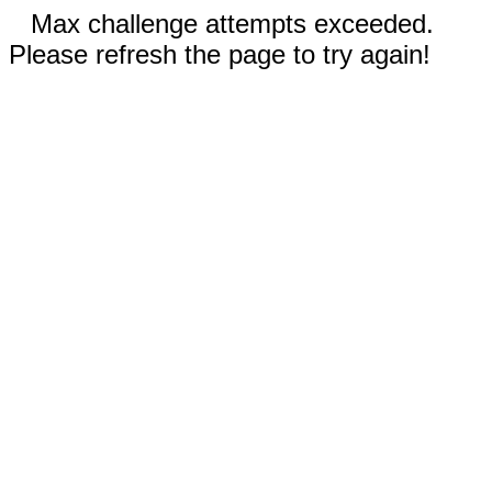
Max challenge attempts exceeded.
Please refresh the page to try again!