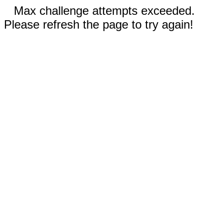
Max challenge attempts exceeded.
Please refresh the page to try again!