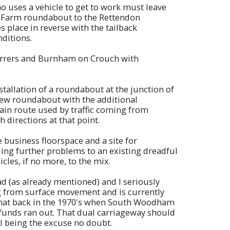
o uses a vehicle to get to work must leave
w Farm roundabout to the Rettendon
s place in reverse with the tailback
ditions.
Ferrers and Burnham on Crouch with
tallation of a roundabout at the junction of
new roundabout with the additional
main route used by traffic coming from
directions at that point.
business floorspace and a site for
ding further problems to an existing dreadful
icles, if no more, to the mix.
 (as already mentioned) and I seriously
ring from surface movement and is currently
 that back in the 1970's when South Woodham
 funds ran out. That dual carriageway should
ll being the excuse no doubt.