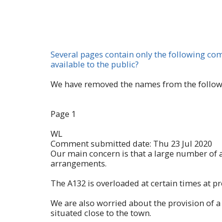
Several pages contain only the following c
available to the public?
We have removed the names from the followin
Page 1
WL
Comment submitted date: Thu 23 Jul 2020
Our main concern is that a large number of a
arrangements.
The A132 is overloaded at certain times at pr
We are also worried about the provision of a 
situated close to the town.