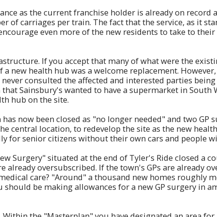
ance as the current franchise holder is already on record a
 of carriages per train. The fact that the service, as it st
y encourage even more of the new residents to take to their 
astructure. If you accept that many of what were the exis
 of a new health hub was a welcome replacement. However, 
 never consulted the affected and interested parties being 
em that Sainsbury's wanted to have a supermarket in South
th hub on the site.
wn has now been closed as "no longer needed" and two GP s
 central location, to redevelop the site as the new health
y for senior citizens without their own cars and people wi
 Surgery" situated at the end of Tyler's Ride closed a cou
e already oversubscribed. If the town's GPs are already over
r medical care? "Around" a thousand new homes roughly m
u should be making allowances for a new GP surgery in a
. Within the "Masterplan" you have designated an area for