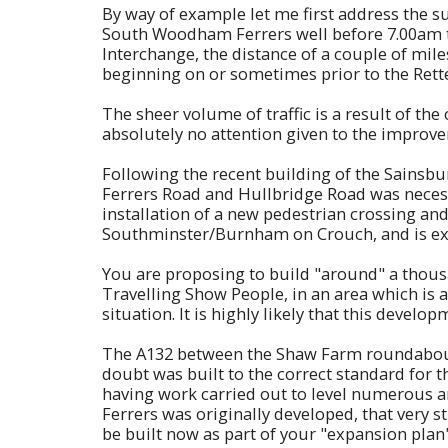
By way of example let me first address the s
South Woodham Ferrers well before 7.00am t
Interchange, the distance of a couple of mile
beginning on or sometimes prior to the Rette
The sheer volume of traffic is a result of
absolutely no attention given to the improve
Following the recent building of the Sainsbu
Ferrers Road and Hullbridge Road was necess
installation of a new pedestrian crossing an
Southminster/Burnham on Crouch, and is exace
You are proposing to build "around" a thous
Travelling Show People, in an area which is 
situation. It is highly likely that this devel
The A132 between the Shaw Farm roundabout a
doubt was built to the correct standard for th
having work carried out to level numerous a
Ferrers was originally developed, that very 
be built now as part of your "expansion plan