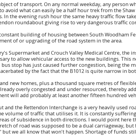
ubject of transport. On any normal weekday, any person wh
o avoid what can easily be a half hour trek from the Sha
s. In the evening rush hour the same heavy traffic flow take
ndon roundabout giving rise to very dangerous traffic con
 the constant building of housing between South Woodham 
ment of or upgrading of the road system in the area.
ry's Supermarket and Crouch Valley Medical Centre, the ins
ary to allow vehicular access to the new buildings. This 
d bus stop has just caused further congestion, being the 
rbated by the fact that the B1012 is quite narrow in both 
and new homes, plus a thousand square metres of flexible 
already overly congested and under resourced, thereby ad
opment will add probably at least another fifteen hundred veh
nd the Rettendon Interchange is a very heavily used road
e volume of traffic that utilises it. It is constantly suffe
reas of subsidence in both directions. I would point here
stretch of road was supposed to be a dual carriageway, but
" but we all know that won't happen. Shortage of funds sti