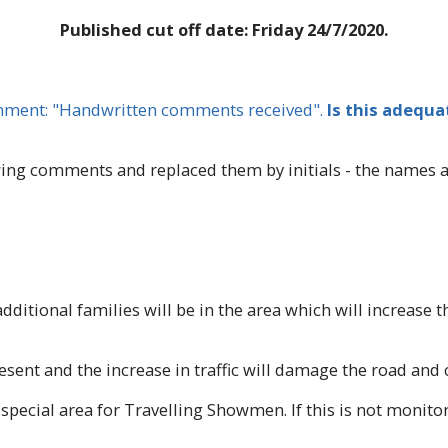
Published cut off date: Friday 24/7/2020.
omment: "Handwritten comments received".
Is this adequa
g comments and replaced them by initials - the names are
dditional families will be in the area which will increase
esent and the increase in traffic will damage the road and
special area for Travelling Showmen. If this is not monito