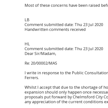
Most of these concerns have been raised befo
LB
Comment submitted date: Thu 23 Jul 2020
Handwritten comments received
HL
Comment submitted date: Thu 23 Jul 2020
Dear Sir/Madam,
Re: 20/00002/MAS
I write in response to the Public Consultat
Ferrers.
Whilst I accept that due to the shortage of ho
expansion should only happen once necessary
proposals put forward by Chelmsford City Coun
any appreciation of the current conditions ex