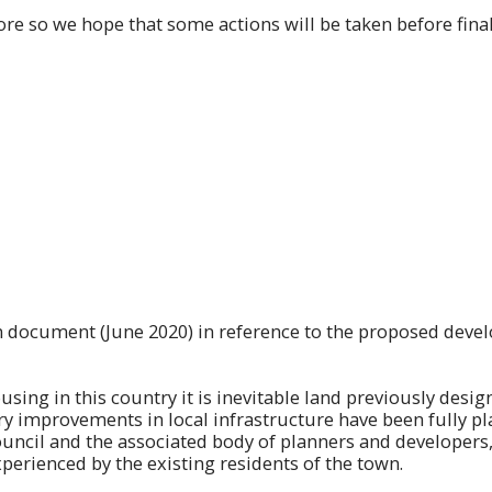
re so we hope that some actions will be taken before final
ion document (June 2020) in reference to the proposed de
using in this country it is inevitable land previously desig
 improvements in local infrastructure have been fully pl
cil and the associated body of planners and developers, it
perienced by the existing residents of the town.