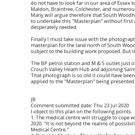
do not have to look far in our area of Essex t
Maldon, Braintree, Colchester, and numerous 
Many will argue therefore that South Woodham
to undertake this "Masterplan" without firs
desperately needed.
Finally I must take issue with the photograp
masterplan for the land north of South Woodh
subject to the building work proposed. But it
The BP petrol station and M & S outlet just 
Crouch Valley Heath Hub and adjoining Sains
That photograph is so old it could have been 
applied to the "Masterplan" being presented
JB
Comment submitted date: Thu 23 Jul 2020
I object to this plan on the following points:
1. The medical centre will struggle to cope w
2020. "It is not beyond the realms of possibil
Medical Centre."