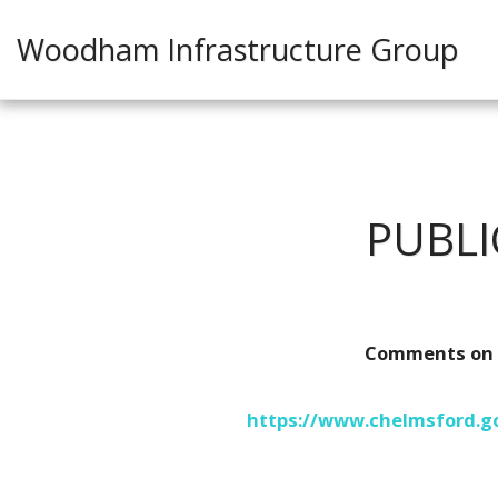
Woodham Infrastructure Group
PUBL
Comments on N
https://www.chelmsford.go