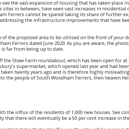
o see the vast expansion of housing that has taken place in
sites in between, have seen vast increases in residential 
 Ferrers cannot be spared taking its share of further exp
t addressing the infrastructure improvements that have be
h of the proposed area to be utilised on the front of your 
am Ferrers dated June 2020. As you are aware, the photogr
 is far from being up to date.
off the Shaw Farm roundabout, which has been open for at l
bury's supermarket, which opened last year and had been u
taken twenty years ago and is therefore highly misleading. 
 to the people of South Woodham Ferrers, then heaven help
ith the influx of the residents of 1,000 new houses. See c
ity that there will eventually be a 50 per cent increase in 