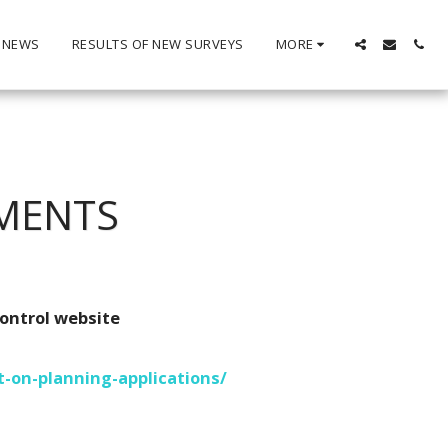
 NEWS
RESULTS OF NEW SURVEYS
MORE
MENTS
ontrol website
-on-planning-applications/