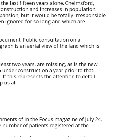
 the last fifteen years alone. Chelmsford,
construction and increases in population.
ansion, but it would be totally irresponsible
en ignored for so long and which are
document: Public consultation on a
aph is an aerial view of the land which is
east two years, are missing, as is the new
nder construction a year prior to that.
If this represents the attention to detail
 us all.
omments of in the Focus magazine of July 24,
the number of patients registered at the