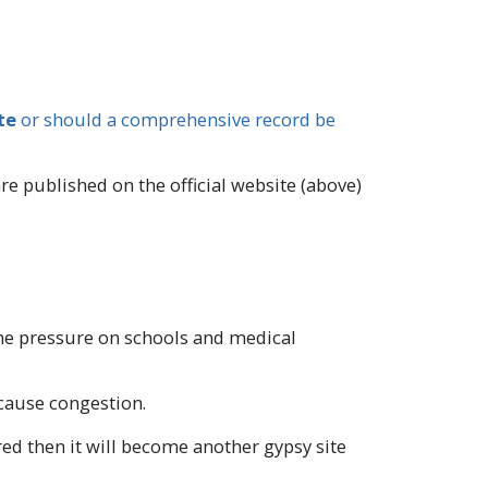
te
or should a comprehensive record be
 published on the official website (above)
 the pressure on schools and medical
 cause congestion.
red then it will become another gypsy site