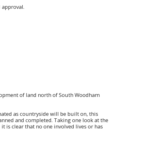
 approval.
velopment of land north of South Woodham
nated as countryside will be built on, this
anned and completed. Taking one look at the
 is clear that no one involved lives or has