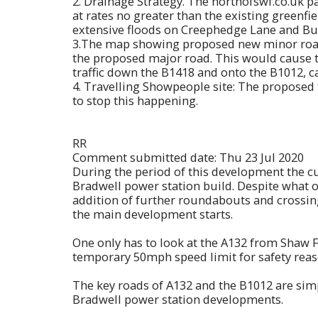
2. Drainage Strategy. The northofswf.co.uk pa
at rates no greater than the existing greenfie
extensive floods on Creephedge Lane and B
3.The map showing proposed new minor roads 
the proposed major road. This would cause t
traffic down the B1418 and onto the B1012, 
4. Travelling Showpeople site: The proposed 
to stop this happening.
RR
Comment submitted date: Thu 23 Jul 2020
During the period of this development the c
Bradwell power station build. Despite what o
addition of further roundabouts and crossing 
the main development starts.
One only has to look at the A132 from Shaw 
temporary 50mph speed limit for safety reaso
The key roads of A132 and the B1012 are simpl
Bradwell power station developments.