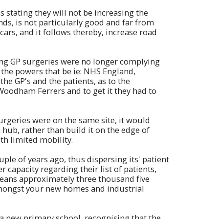
s stating they will not be increasing the
ands, is not particularly good and far from
cars, and it follows thereby, increase road
ting GP surgeries were no longer complying
the powers that be ie: NHS England,
the GP's and the patients, as to the
 Woodham Ferrers and to get it they had to
urgeries were on the same site, it would
 hub, rather than build it on the edge of
th limited mobility.
ple of years ago, thus dispersing its' patient
 capacity regarding their list of patients,
eans approximately three thousand five
mongst your new homes and industrial
 a new primary school, recognising that the