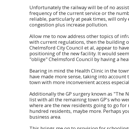
Unfortunately the railway will be of no assist
frequency of the current service or the number
reliable, particularly at peak times, will onl
congestion plus increase pollution.
Allow me to now address other topics of infr
with current regulations, then the building
Chelmsford City Council et al, appear to have
positioning of the new facility. It would se
"oblige" Chelmsford Council by having a heal
Bearing in mind the Health Clinic in the to
have made more sense, taking into account the
town with more inconvenient access especiall
Additionally the GP surgery known as "The New
list with all the remaining town GP's who wer
where are the new residents going to go fo
hundred residents, maybe more. Perhaps yo
business area.
This brings me on to provision for schooling