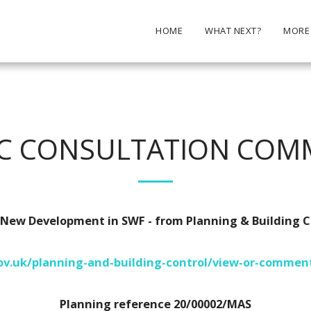
HOME
WHAT NEXT?
MORE
IC CONSULTATION COM
ew Development in SWF - from Planning & Building C
v.uk/planning-and-building-control/view-or-comment
Planning reference 20/00002/MAS