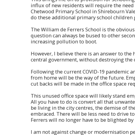
influx of new residents will require the nee
Chetwood Primary School in Shirebourn Vale,
do these additional primary school children
The William de Ferrers School is the obvious c
question can always be bused to other secon
increasing pollution to boot.
However, I believe there is an answer to the
central government, without destroying the 
Following the current COVID-19 pandemic and
from home will be the way of the future. Empl
cut backs will be made in the office space re
This unused office space will likely stand e
All you have to do is convert all that unwant
be living in the city centres, the demise of t
embraced. There will be less need to drive 
Ferrers will no longer have to be blighted 
I am not against change or modernisation per