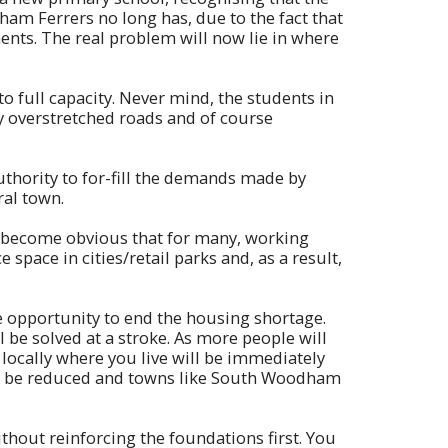
ham Ferrers no long has, due to the fact that
nts. The real problem will now lie in where
to full capacity. Never mind, the students in
y overstretched roads and of course
uthority to for-fill the demands made by
ral town.
s become obvious that for many, working
space in cities/retail parks and, as a result,
le opportunity to end the housing shortage.
 be solved at a stroke. As more people will
g locally where you live will be immediately
ill be reduced and towns like South Woodham
thout reinforcing the foundations first. You