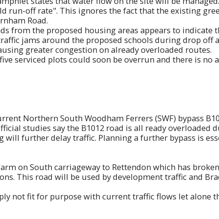
mphlet states that water flow on the site will be managed..
ld run-off rate". This ignores the fact that the existing gr
urnham Road.
from the proposed housing areas appears to indicate tha
raffic jams around the proposed schools during drop off 
causing greater congestion on already overloaded routes.
five serviced plots could soon be overrun and there is no 
urrent Northern South Woodham Ferrers (SWF) bypass B1012 
fficial studies say the B1012 road is all ready overloaded 
will further delay traffic. Planning a further bypass is es
Farm on South carriageway to Rettendon which has broken 
ns. This road will be used by development traffic and Bra
y not fit for purpose with current traffic flows let alone 