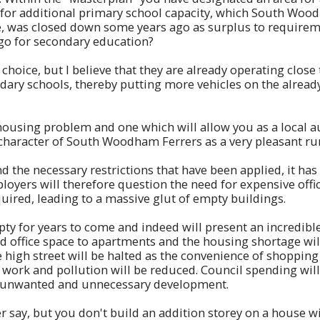
d for additional primary school capacity, which South Wood
 was closed down some years ago as surplus to requireme
 go for secondary education?
hoice, but I believe that they are already operating close 
dary schools, thereby putting more vehicles on the alread
 housing problem and one which will allow you as a local a
character of South Woodham Ferrers as a very pleasant ru
 the necessary restrictions that have been applied, it ha
oyers will therefore question the need for expensive office 
quired, leading to a massive glut of empty buildings.
mpty for years to come and indeed will present an incredib
ed office space to apartments and the housing shortage will
he high street will be halted as the convenience of shoppin
to work and pollution will be reduced. Council spending w
by unwanted and unnecessary development.
 say, but you don't build an addition storey on a house wi