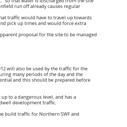
. "so that water is discharged from the site
eenfield run off already causes regular
t traffic would have to travel up towards
and pick up times and would force extra
apparent proposal for the site to be managed
will also be used by the traffic for the
during many periods of the day and the
sential and this should be prepared before
up to a dangerous level, and has a
dwell development traffic.
the build traffic for Northern SWF and