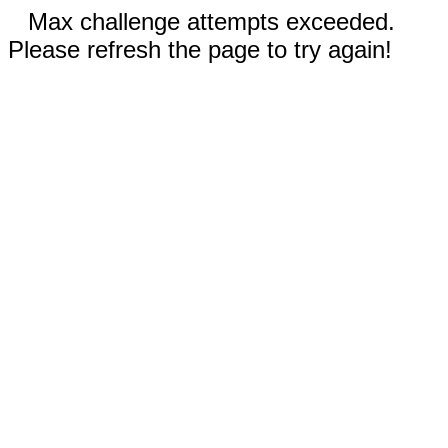
Max challenge attempts exceeded.
Please refresh the page to try again!